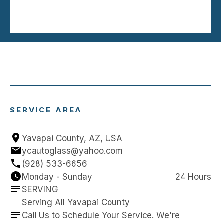
SERVICE AREA
Yavapai County, AZ, USA
ycautoglass@yahoo.com
(928) 533-6656
Monday - Sunday
24 Hours
SERVING
Serving All Yavapai County
Call Us to Schedule Your Service. We're 