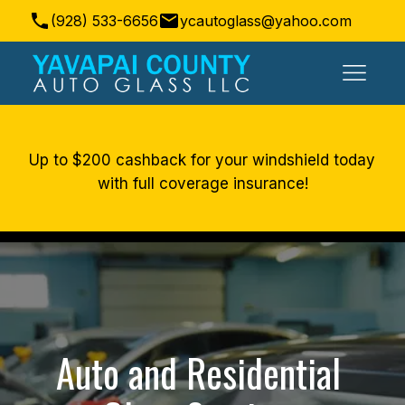
(928) 533-6656
ycautoglass@yahoo.com
Prescott Valley, AZ, USA
Up to $200 cashback for your windshield today 
with full coverage insurance!
Auto and Residential 