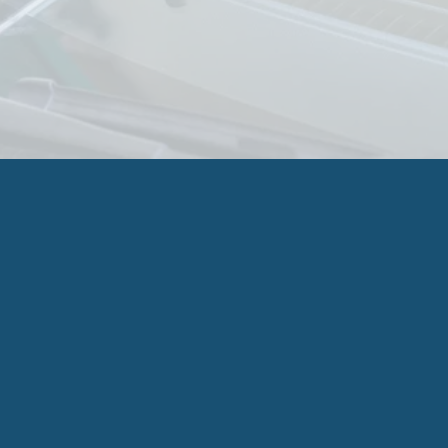
was on the road. I have had multiple 
windshields replaced/repaired since moving to 
AZ 10 years ago and this was by far the best 
experience I have had. So happy to have found 
him!
Need Immediate Glass 
Service?