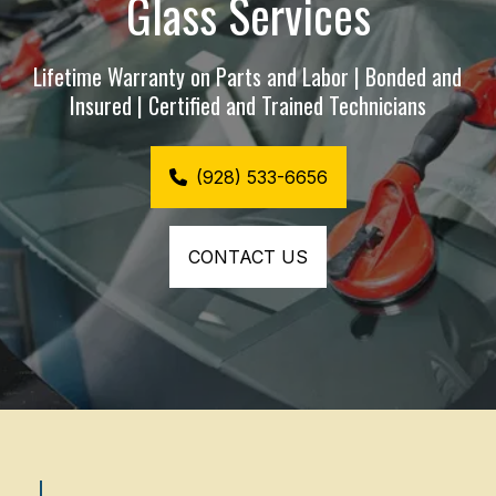
Glass Services
Lifetime Warranty on Parts and Labor | Bonded and 
Insured | Certified and Trained Technicians
(928) 533-6656
CONTACT US