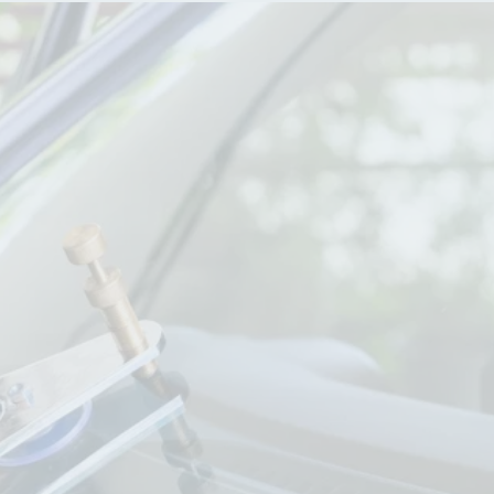
HEATHER FREDERICK, PHD
Off-the-charts customer service! I got two 
chips the day before we were to take a 700 
mile road trip! Michael was so accommodating, 
working me into his schedule. He made the 
process so easy - he called the insurance 
company with me and in under 20 minutes I 