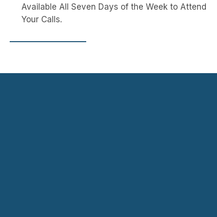
Available All Seven Days of the Week to Attend 
Your Calls.
Navigation
Contact
HOME
SERVICE
Yavapai County, AZ,
AUTO
LOCATIO
USA
GLASS
NS -
ycautoglass@yahoo.c