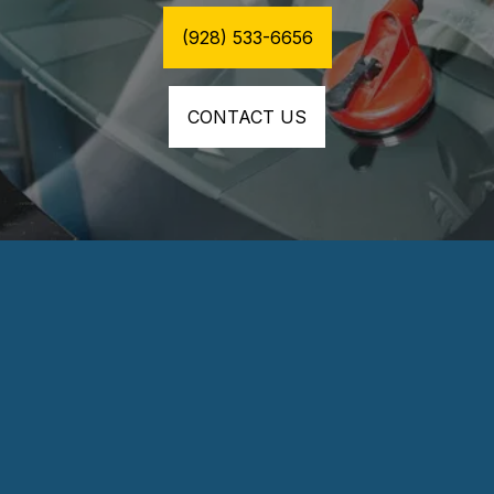
(928) 533-6656
CONTACT US
⭐⭐⭐⭐⭐
Excellent customer service and very fair 
pricing. Install was about 30min tops and they 