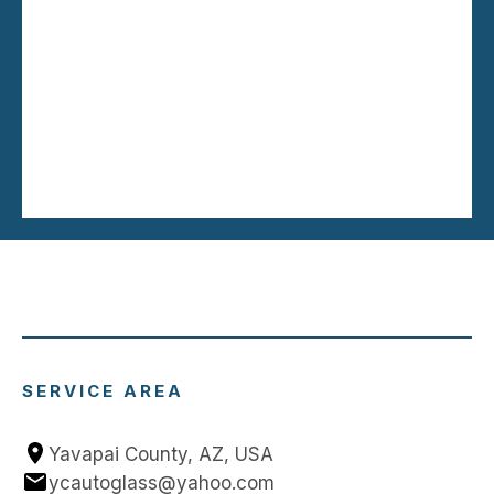
SERVICE AREA
Yavapai County, AZ, USA
ycautoglass@yahoo.com