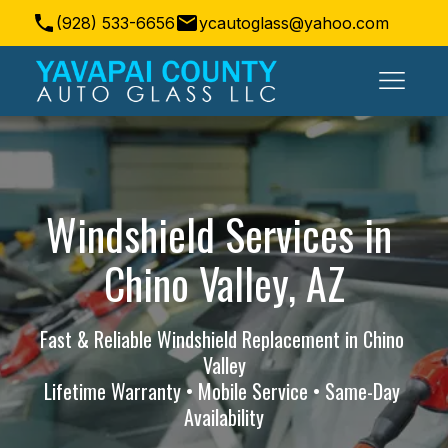
(928) 533-6656
ycautoglass@yahoo.com
Prescott Valley, AZ, USA
Windshield Services in 
Chino Valley, AZ
Fast & Reliable Windshield Replacement in Chino 
Valley
Lifetime Warranty • Mobile Service • Same-Day 
Availability