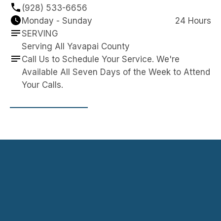
(928) 533-6656
Monday - Sunday
24 Hours
SERVING
Serving All Yavapai County
Call Us to Schedule Your Service. We're 
Available All Seven Days of the Week to Attend 
Your Calls.