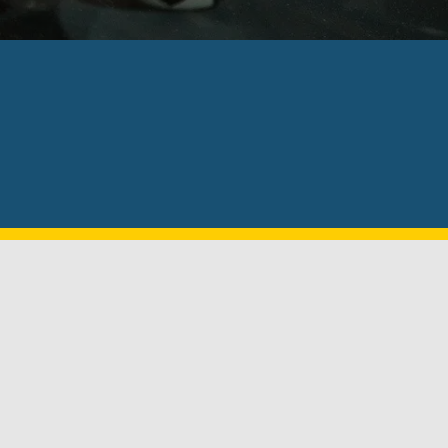
le to go to your location. This is an 
nds!