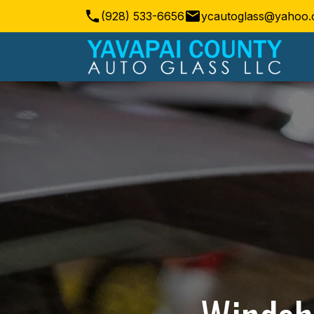
(928) 533-6656
ycautoglass@yahoo