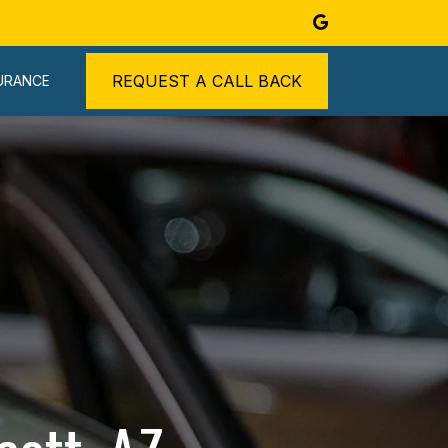
REQUEST A CALL BACK
URANCE
ABOUT
BLOG