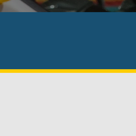
⭐⭐⭐⭐⭐
air pricing. Install was about 30min tops and they are ab
ellent local business will be referring to family and frie
- CAPTAIN AMERICA 2000
Why Choose Us