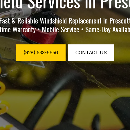
eld Services in Pres
Fast & Reliable Windshield Replacement in Prescot
etime Warranty • Mobile Service • Same-Day Availabi
(928) 533-6656
CONTACT US