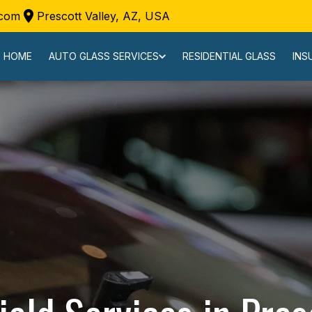
.com
Prescott Valley, AZ, USA
HOME
AUTO GLASS SERVICES
RESIDENTIAL GLASS
INS
REQUEST A CALL BACK
REQUEST A FREE CASH QUOTE
SERVICE LOCATIONS
REVIEWS
CONTACT