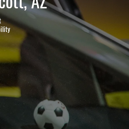
cott, AZ
t
lity