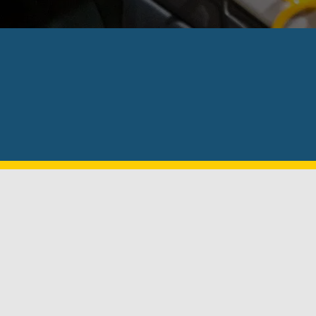
Excellent customer service and very f
exc