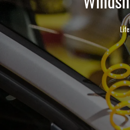
Windshi
Lif