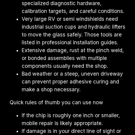
specialized diagnostic hardware, 
calibration targets, and careful conditions.
Very large RV or semi windshields need 
industrial suction cups and hydraulic lifters 
to move the glass safely. Those tools are 
listed in professional installation guides.
Extensive damage, rust at the pinch weld, 
or bonded assemblies with multiple 
components usually need the shop.
Bad weather or a steep, uneven driveway 
can prevent proper adhesive curing and 
make a shop necessary.
Quick rules of thumb you can use now
If the chip is roughly one inch or smaller, 
mobile repair is likely appropriate.
If damage is in your direct line of sight or 