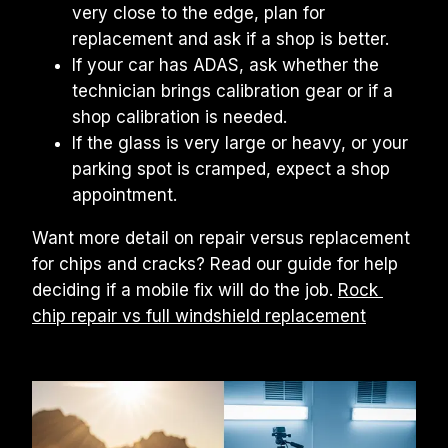
very close to the edge, plan for 
replacement and ask if a shop is better.
If your car has ADAS, ask whether the 
technician brings calibration gear or if a 
shop calibration is needed.
If the glass is very large or heavy, or your 
parking spot is cramped, expect a shop 
appointment.
Want more detail on repair versus replacement 
for chips and cracks? Read our guide for help 
deciding if a mobile fix will do the job. 
Rock 
chip repair vs full windshield replacement