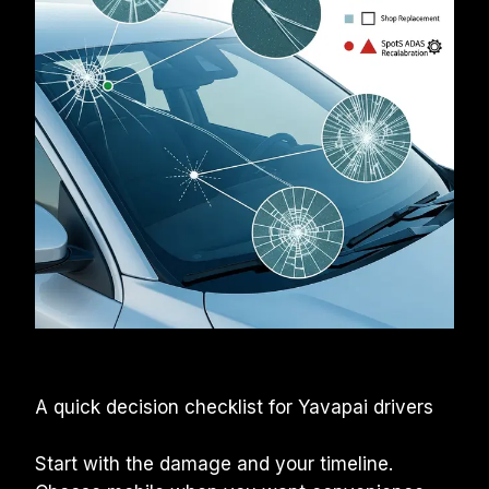
A quick decision checklist for Yavapai drivers
Start with the damage and your timeline. 