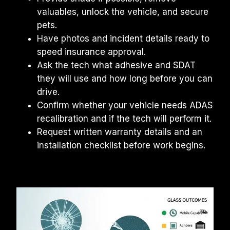
valuables, unlock the vehicle, and secure 
pets.
Have photos and incident details ready to 
speed insurance approval.
Ask the tech what adhesive and SDAT 
they will use and how long before you can 
drive.
Confirm whether your vehicle needs ADAS 
recalibration and if the tech will perform it.
Request written warranty details and an 
installation checklist before work begins.