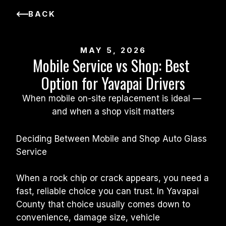
BACK
MAY 5, 2026
Mobile Service vs Shop: Best 
Option for Yavapai Drivers
When mobile on-site replacement is ideal — 
and when a shop visit matters
Deciding Between Mobile and Shop Auto Glass 
Service
When a rock chip or crack appears, you need a 
fast, reliable choice you can trust. In Yavapai 
County that choice usually comes down to 
convenience, damage size, vehicle 