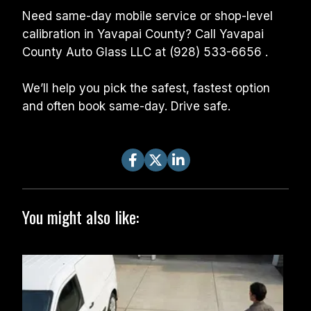
Need same-day mobile service or shop-level 
calibration in Yavapai County? Call Yavapai 
County Auto Glass LLC at (928) 533-6656 .
We’ll help you pick the safest, fastest option 
and often book same-day. Drive safe.
You might also like: