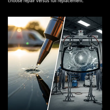
choose repair versus full replacement.