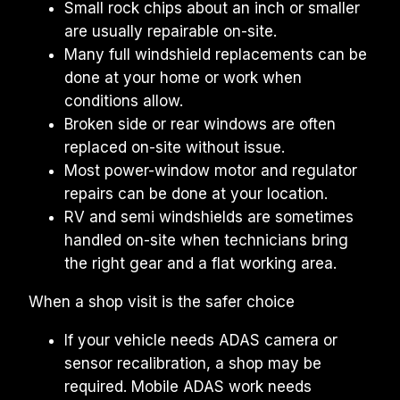
Small rock chips about an inch or smaller 
are usually repairable on-site.
Many full windshield replacements can be 
done at your home or work when 
conditions allow.
Broken side or rear windows are often 
replaced on-site without issue.
Most power-window motor and regulator 
repairs can be done at your location.
RV and semi windshields are sometimes 
handled on-site when technicians bring 
the right gear and a flat working area.
When a shop visit is the safer choice
If your vehicle needs ADAS camera or 
sensor recalibration, a shop may be 
required. Mobile ADAS work needs 