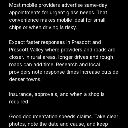
Most mobile providers advertise same-day 
appointments for urgent glass needs. That 
convenience makes mobile ideal for small 
chips or when driving is risky.
Expect faster responses in Prescott and 
Prescott Valley where providers and roads are 
closer. In rural areas, longer drives and rough 
roads can add time. Research and local 
providers note response times increase outside 
denser towns.
Insurance, approvals, and when a shop is 
required
Good documentation speeds claims. Take clear 
photos, note the date and cause, and keep 