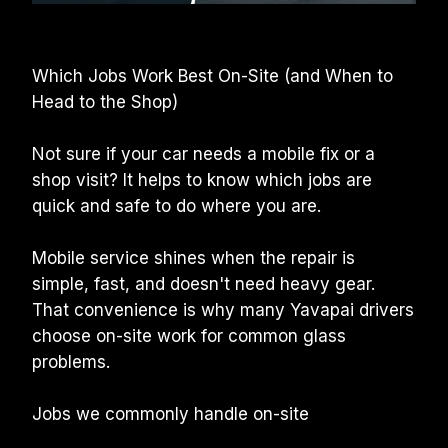
Which Jobs Work Best On-Site (and When to 
Head to the Shop)
Not sure if your car needs a mobile fix or a 
shop visit? It helps to know which jobs are 
quick and safe to do where you are.
Mobile service shines when the repair is 
simple, fast, and doesn't need heavy gear. 
That convenience is why many Yavapai drivers 
choose on-site work for common glass 
problems.
Jobs we commonly handle on-site