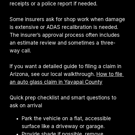
receipts or a police report if needed.
Some insurers ask for shop work when damage 
is extensive or ADAS recalibration is needed. 
The insurer’s approval process often includes 
an estimate review and sometimes a three-
way call.
If you want a detailed guide to filing a claim in 
Arizona, see our local walkthrough. 
How to file 
an auto glass claim in Yavapai County
Quick prep checklist and smart questions to 
ask on arrival
Park the vehicle on a flat, accessible 
surface like a driveway or garage.
Provide shade if possible, remove 