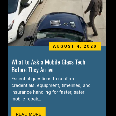
AUGUST 4, 2026
What to Ask a Mobile Glass Tech 
Before They Arrive
Essential questions to confirm 
credentials, equipment, timelines, and 
insurance handling for faster, safer 
mobile repair...
READ MORE