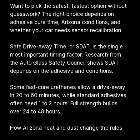
Want to pick the safest, fastest option without 
guesswork? The right choice depends on 
adhesive cure time, Arizona conditions, and 
whether your car needs sensor recalibration.
Safe Drive-Away Time, or SDAT, is the single 
most important timing factor. Research from 
the Auto Glass Safety Council shows SDAT 
depends on the adhesive and conditions.
Some fast-cure urethanes allow a drive-away 
in 20 to 60 minutes, while standard adhesives 
often need 1 to 2 hours. Full strength builds 
over 24 to 48 hours.
How Arizona heat and dust change the rules