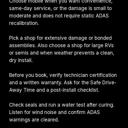
Choose mobile when you want convenience, 
same-day service, or the damage is small to 
moderate and does not require static ADAS 
recalibration.
Pick a shop for extensive damage or bonded 
assemblies. Also choose a shop for large RVs 
or semis and when weather prevents a clean, 
dry install.
Before you book, verify technician certification 
and a written warranty. Ask for the Safe Drive-
Away Time and a post-install checklist.
Check seals and run a water test after curing. 
Listen for wind noise and confirm ADAS 
warnings are cleared.