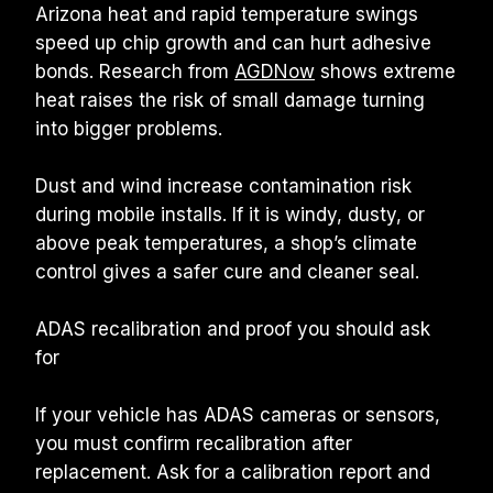
Arizona heat and rapid temperature swings 
speed up chip growth and can hurt adhesive 
bonds. Research from 
AGDNow
 shows extreme 
heat raises the risk of small damage turning 
into bigger problems.
Dust and wind increase contamination risk 
during mobile installs. If it is windy, dusty, or 
above peak temperatures, a shop’s climate 
control gives a safer cure and cleaner seal.
ADAS recalibration and proof you should ask 
for
If your vehicle has ADAS cameras or sensors, 
you must confirm recalibration after 
replacement. Ask for a calibration report and 