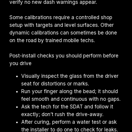
verify no new dash warnings appear.
Some calibrations require a controlled shop 
setup with targets and level surfaces. Other 
dynamic calibrations can sometimes be done 
on the road by trained mobile techs.
Post-install checks you should perform before 
you drive
Visually inspect the glass from the driver 
seat for distortions or marks.
Run your finger along the bead; it should 
feel smooth and continuous with no gaps.
Ask the tech for the SDAT and follow it 
exactly; don’t rush the drive-away.
After curing, perform a water test or ask 
the installer to do one to check for leaks.