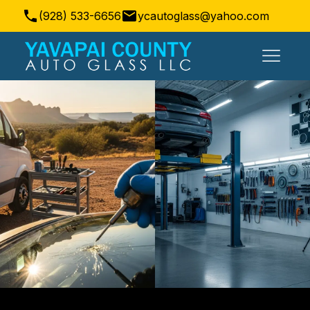
(928) 533-6656
ycautoglass@yahoo.com
Prescott Valley, AZ, USA