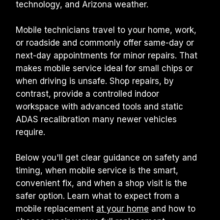
technology, and Arizona weather.
Mobile technicians travel to your home, work, 
or roadside and commonly offer same-day or 
next-day appointments for minor repairs. That 
makes mobile service ideal for small chips or 
when driving is unsafe. Shop repairs, by 
contrast, provide a controlled indoor 
workspace with advanced tools and static 
ADAS recalibration many newer vehicles 
require.
Below you'll get clear guidance on safety and 
timing, when mobile service is the smart, 
convenient fix, and when a shop visit is the 
safer option. Learn what to expect from a 
mobile replacement 
at your home
 and how to 