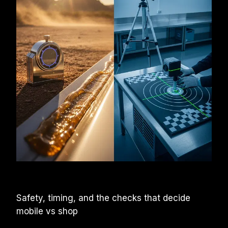
Safety, timing, and the checks that decide 
mobile vs shop