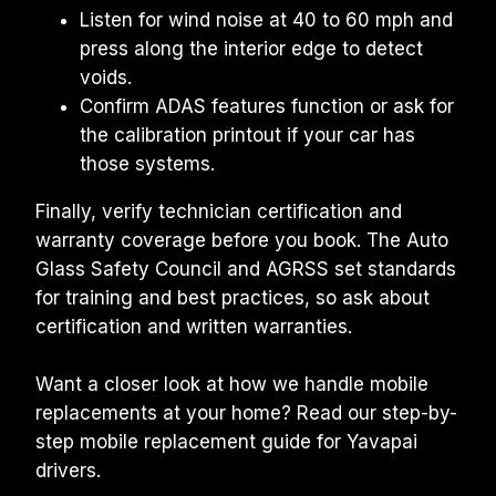
Listen for wind noise at 40 to 60 mph and 
press along the interior edge to detect 
voids.
Confirm ADAS features function or ask for 
the calibration printout if your car has 
those systems.
Finally, verify technician certification and 
warranty coverage before you book. The Auto 
Glass Safety Council and AGRSS set standards 
for training and best practices, so ask about 
certification and written warranties.
Want a closer look at how we handle mobile 
replacements at your home? Read our step-by-
step mobile replacement guide for Yavapai 
drivers.