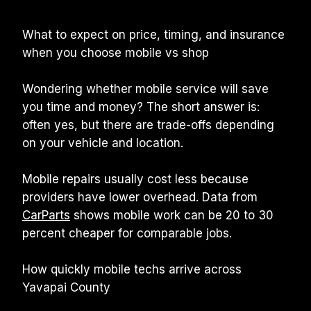
What to expect on price, timing, and insurance 
when you choose mobile vs shop
Wondering whether mobile service will save 
you time and money? The short answer is: 
often yes, but there are trade-offs depending 
on your vehicle and location.
Mobile repairs usually cost less because 
providers have lower overhead. Data from 
CarParts
 shows mobile work can be 20 to 30 
percent cheaper for comparable jobs.
How quickly mobile techs arrive across 
Yavapai County