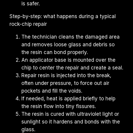
is safer.
Step-by-step: what happens during a typical 
rock-chip repair
The technician cleans the damaged area 
and removes loose glass and debris so 
the resin can bond properly.
An applicator base is mounted over the 
chip to center the repair and create a seal.
Repair resin is injected into the break, 
often under pressure, to force out air 
pockets and fill the voids.
If needed, heat is applied briefly to help 
the resin flow into tiny fissures.
The resin is cured with ultraviolet light or 
sunlight so it hardens and bonds with the 
glass.