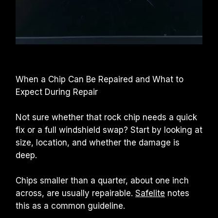
When a Chip Can Be Repaired and What to 
Expect During Repair
Not sure whether that rock chip needs a quick 
fix or a full windshield swap? Start by looking at 
size, location, and whether the damage is 
deep.
Chips smaller than a quarter, about one inch 
across, are usually repairable. 
Safelite
 notes 
this as a common guideline.