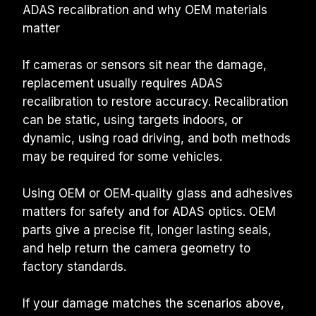
ADAS recalibration and why OEM materials 
matter
If cameras or sensors sit near the damage, 
replacement usually requires ADAS 
recalibration to restore accuracy. Recalibration 
can be static, using targets indoors, or 
dynamic, using road driving, and both methods 
may be required for some vehicles.
Using OEM or OEM‑quality glass and adhesives 
matters for safety and for ADAS optics. OEM 
parts give a precise fit, longer lasting seals, 
and help return the camera geometry to 
factory standards.
If your damage matches the scenarios above, 