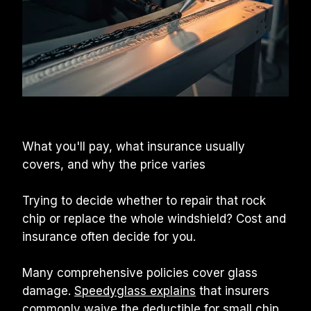
What you'll pay, what insurance usually 
covers, and why the price varies
Trying to decide whether to repair that rock 
chip or replace the whole windshield? Cost and 
insurance often decide for you.
Many comprehensive policies cover glass 
damage. 
Speedyglass explains
 that insurers 
commonly waive the deductible for small chip 