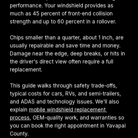
performance. Your windshield provides as 
much as 45 percent of front-end collision 
strength and up to 60 percent in a rollover.
Chips smaller than a quarter, about 1 inch, are 
usually repairable and save time and money. 
Damage near the edge, deep breaks, or hits in 
the driver's direct view often require a full 
replacement.
This guide walks through safety trade-offs, 
typical costs for cars, RVs, and semi-trailers, 
and ADAS and technology issues. We'll also 
explain 
mobile windshield replacement 
process
, OEM-quality work, and warranties so 
you can book the right appointment in Yavapai 
County.