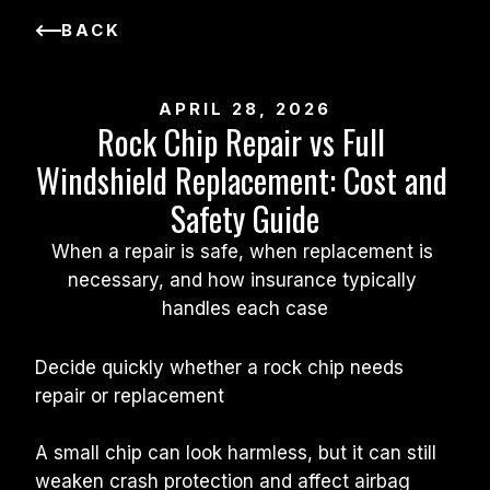
BACK
APRIL 28, 2026
Rock Chip Repair vs Full 
Windshield Replacement: Cost and 
Safety Guide
When a repair is safe, when replacement is 
necessary, and how insurance typically 
handles each case
Decide quickly whether a rock chip needs 
repair or replacement
A small chip can look harmless, but it can still 
weaken crash protection and affect airbag 