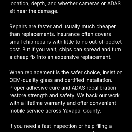
location, depth, and whether cameras or ADAS 
sit near the damage.
Repairs are faster and usually much cheaper 
than replacements. Insurance often covers 
small chip repairs with little to no out-of-pocket 
cost. But if you wait, chips can spread and turn 
a cheap fix into an expensive replacement.
When replacement is the safer choice, insist on 
OEM-quality glass and certified installation. 
Proper adhesive cure and ADAS recalibration 
restore strength and safety. We back our work 
with a lifetime warranty and offer convenient 
mobile service across Yavapai County.
If you need a fast inspection or help filing a 