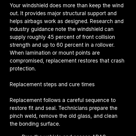
Your windshield does more than keep the wind 
out. It provides major structural support and 
helps airbags work as designed. Research and 
industry guidance note the windshield can 
supply roughly 45 percent of front collision 
strength and up to 60 percent in a rollover. 
When lamination or mount points are 
compromised, replacement restores that crash 
protection.
Replacement steps and cure times
Replacement follows a careful sequence to 
restore fit and seal. Technicians prepare the 
pinch weld, remove the old glass, and clean 
the bonding surface.