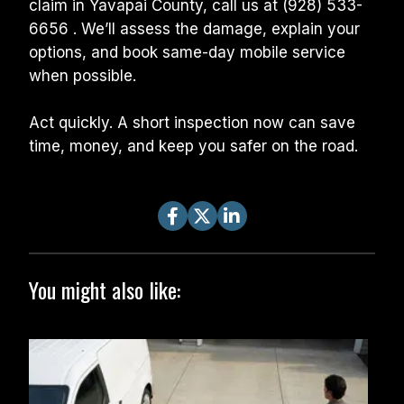
claim in Yavapai County, call us at (928) 533-
6656 . We’ll assess the damage, explain your 
options, and book same-day mobile service 
when possible.
Act quickly. A short inspection now can save 
time, money, and keep you safer on the road.
You might also like: