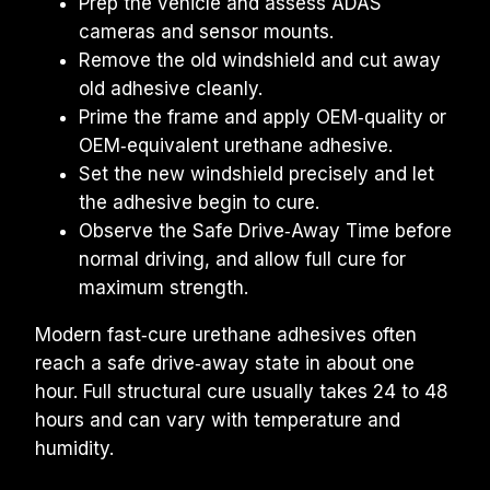
Prep the vehicle and assess ADAS 
cameras and sensor mounts.
Remove the old windshield and cut away 
old adhesive cleanly.
Prime the frame and apply OEM‑quality or 
OEM‑equivalent urethane adhesive.
Set the new windshield precisely and let 
the adhesive begin to cure.
Observe the Safe Drive‑Away Time before 
normal driving, and allow full cure for 
maximum strength.
Modern fast‑cure urethane adhesives often 
reach a safe drive‑away state in about one 
hour. Full structural cure usually takes 24 to 48 
hours and can vary with temperature and 
humidity.