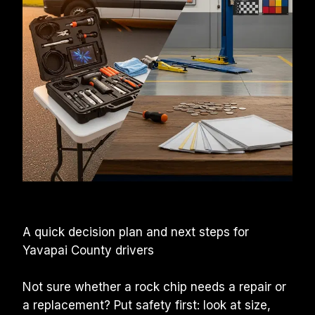
A quick decision plan and next steps for 
Yavapai County drivers
Not sure whether a rock chip needs a repair or 
a replacement? Put safety first: look at size, 