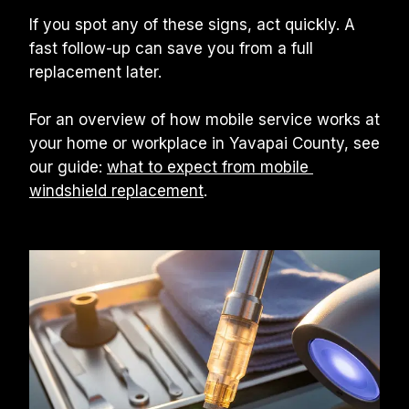
If you spot any of these signs, act quickly. A 
fast follow-up can save you from a full 
replacement later.
For an overview of how mobile service works at 
your home or workplace in Yavapai County, see 
our guide: 
what to expect from mobile 
windshield replacement
.