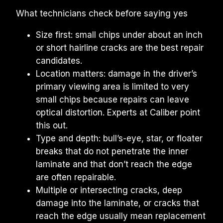
What technicians check before saying yes
Size first: small chips under about an inch 
or short hairline cracks are the best repair 
candidates.
Location matters: damage in the driver’s 
primary viewing area is limited to very 
small chips because repairs can leave 
optical distortion. Experts at Caliber point 
this out.
Type and depth: bull’s-eye, star, or floater 
breaks that do not penetrate the inner 
laminate and that don’t reach the edge 
are often repairable.
Multiple or intersecting cracks, deep 
damage into the laminate, or cracks that 
reach the edge usually mean replacement 