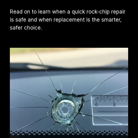
Read on to learn when a quick rock-chip repair 
is safe and when replacement is the smarter, 
safer choice.