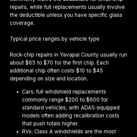
repairs, while full replacements usually involve 
the deductible unless you have specific glass 
coverage.
Typical price ranges by vehicle type
Rock-chip repairs in Yavapai County usually run 
about $65 to $70 for the first chip. Each 
additional chip often costs $10 to $45 
depending on size and location.
Cars: full windshield replacements 
commonly range $200 to $600 for 
standard vehicles, with ADAS-equipped 
models often adding recalibration costs 
that push totals higher.
RVs: Class A windshields are the most 