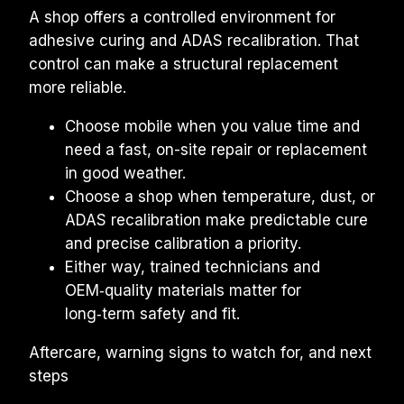
A shop offers a controlled environment for 
adhesive curing and ADAS recalibration. That 
control can make a structural replacement 
more reliable.
Choose mobile when you value time and 
need a fast, on-site repair or replacement 
in good weather.
Choose a shop when temperature, dust, or 
ADAS recalibration make predictable cure 
and precise calibration a priority.
Either way, trained technicians and 
OEM‑quality materials matter for 
long‑term safety and fit.
Aftercare, warning signs to watch for, and next 
steps