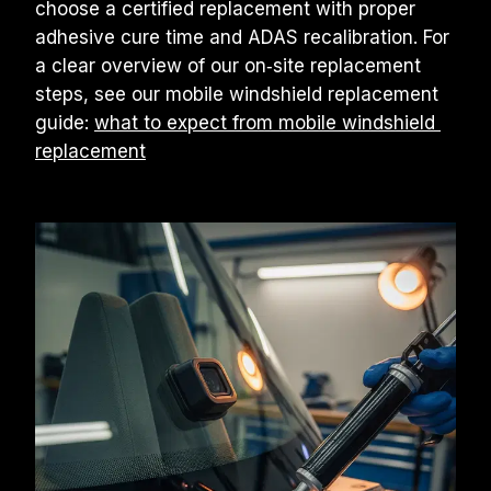
choose a certified replacement with proper 
adhesive cure time and ADAS recalibration. For 
a clear overview of our on‑site replacement 
steps, see our mobile windshield replacement 
guide: 
what to expect from mobile windshield 
replacement