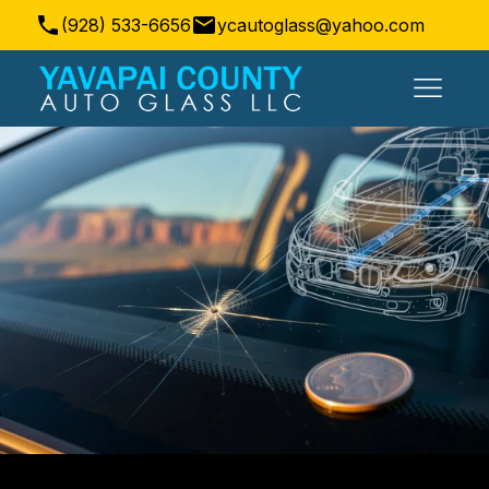
(928) 533-6656
ycautoglass@yahoo.com
Prescott Valley, AZ, USA