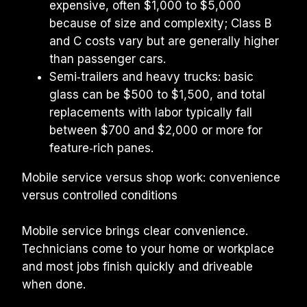
expensive, often $1,000 to $5,000 
because of size and complexity; Class B 
and C costs vary but are generally higher 
than passenger cars.
Semi‑trailers and heavy trucks: basic 
glass can be $500 to $1,500, and total 
replacements with labor typically fall 
between $700 and $2,000 or more for 
feature‑rich panes.
Mobile service versus shop work: convenience 
versus controlled conditions
Mobile service brings clear convenience. 
Technicians come to your home or workplace 
and most jobs finish quickly and driveable 
when done.