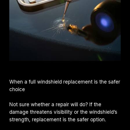
When a full windshield replacement is the safer 
choice
Not sure whether a repair will do? If the 
damage threatens visibility or the windshield’s 
strength, replacement is the safer option.