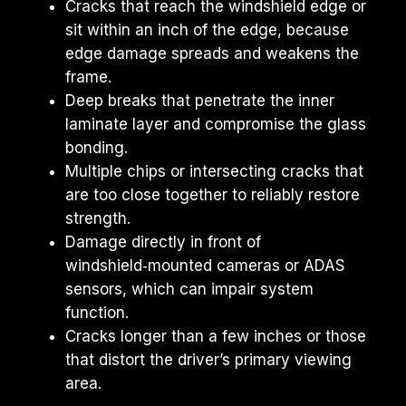
Cracks that reach the windshield edge or 
sit within an inch of the edge, because 
edge damage spreads and weakens the 
frame.
Deep breaks that penetrate the inner 
laminate layer and compromise the glass 
bonding.
Multiple chips or intersecting cracks that 
are too close together to reliably restore 
strength.
Damage directly in front of 
windshield‑mounted cameras or ADAS 
sensors, which can impair system 
function.
Cracks longer than a few inches or those 
that distort the driver’s primary viewing 
area.