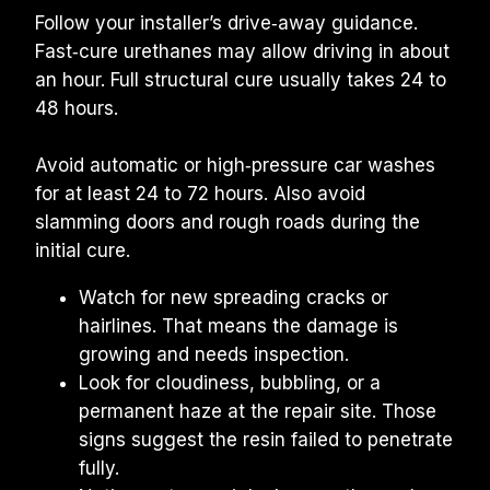
Follow your installer’s drive‑away guidance. 
Fast‑cure urethanes may allow driving in about 
an hour. Full structural cure usually takes 24 to 
48 hours.
Avoid automatic or high‑pressure car washes 
for at least 24 to 72 hours. Also avoid 
slamming doors and rough roads during the 
initial cure.
Watch for new spreading cracks or 
hairlines. That means the damage is 
growing and needs inspection.
Look for cloudiness, bubbling, or a 
permanent haze at the repair site. Those 
signs suggest the resin failed to penetrate 
fully.