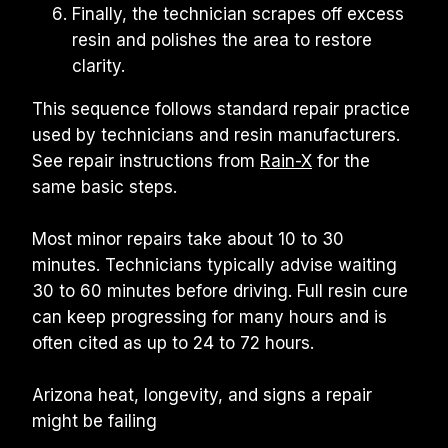
Finally, the technician scrapes off excess 
resin and polishes the area to restore 
clarity.
This sequence follows standard repair practice 
used by technicians and resin manufacturers. 
See repair instructions from 
Rain-X
 for the 
same basic steps.
Most minor repairs take about 10 to 30 
minutes. Technicians typically advise waiting 
30 to 60 minutes before driving. Full resin cure 
can keep progressing for many hours and is 
often cited as up to 24 to 72 hours.
Arizona heat, longevity, and signs a repair 
might be failing