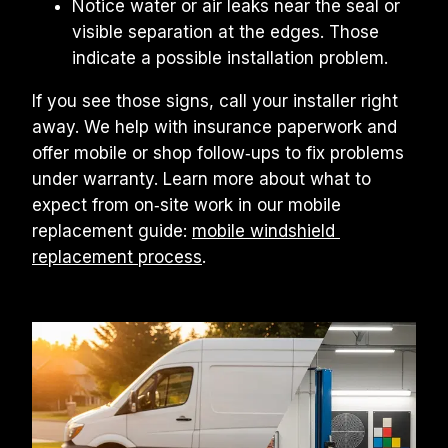
Notice water or air leaks near the seal or 
visible separation at the edges. Those 
indicate a possible installation problem.
If you see those signs, call your installer right 
away. We help with insurance paperwork and 
offer mobile or shop follow‑ups to fix problems 
under warranty. Learn more about what to 
expect from on‑site work in our mobile 
replacement guide: 
mobile windshield 
replacement process
.