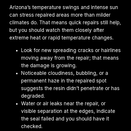
Arizona’s temperature swings and intense sun 
can stress repaired areas more than milder 
climates do. That means quick repairs still help, 
but you should watch them closely after 
extreme heat or rapid temperature changes.
Look for new spreading cracks or hairlines 
moving away from the repair; that means 
the damage is growing.
Noticeable cloudiness, bubbling, or a 
permanent haze in the repaired spot 
suggests the resin didn’t penetrate or has 
degraded.
Water or air leaks near the repair, or 
visible separation at the edges, indicate 
the seal failed and you should have it 
checked.