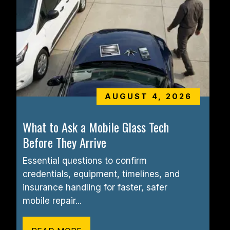
AUGUST 4, 2026
What to Ask a Mobile Glass Tech 
Before They Arrive
Essential questions to confirm 
credentials, equipment, timelines, and 
insurance handling for faster, safer 
mobile repair...